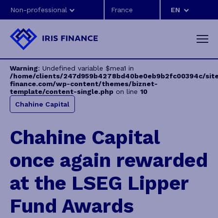
Non-professional
EN
Warning
: Undefined variable $mea1 in
/home/clients/247d959b4278bd40be0eb9b2fc00394c/sites
finance.com/wp-content/themes/biznet-
template/content-single.php
on line
10
Chahine Capital
Chahine Capital
once again rewarded
at the LSEG Lipper
Fund Awards