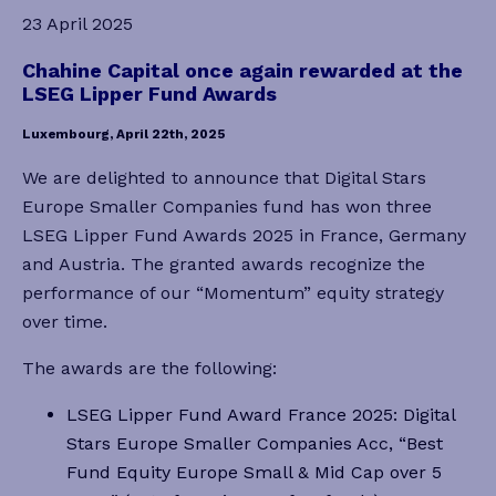
23 April 2025
Chahine Capital once again rewarded at the
LSEG Lipper Fund Awards
Luxembourg, April 22th, 2025
We are delighted to announce that Digital Stars
Europe Smaller Companies fund has won three
LSEG Lipper Fund Awards 2025 in France, Germany
and Austria. The granted awards recognize the
performance of our “Momentum” equity strategy
over time.
The awards are the following:
LSEG Lipper Fund Award France 2025: Digital
Stars Europe Smaller Companies Acc, “Best
Fund Equity Europe Small & Mid Cap over 5