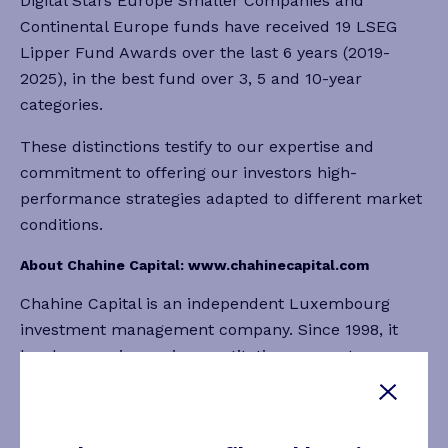
Digital Stars Europe Smaller Companies and
Continental Europe funds have received 19 LSEG
Lipper Fund Awards over the last 6 years (2019-
2025), in the best fund over 3, 5 and 10-year
categories.
These distinctions testify to our expertise and
commitment to offering our investors high-
performance strategies adapted to different market
conditions.
About Chahine Capital:
www.chahinecapital.com
Chahine Capital is an independent Luxembourg
investment management company. Since 1998, it
has been a pioneer in quantitative momentum
investment applied to European and US equity
strategies. Thanks to its unique approach combining
research and innovation, the company is the