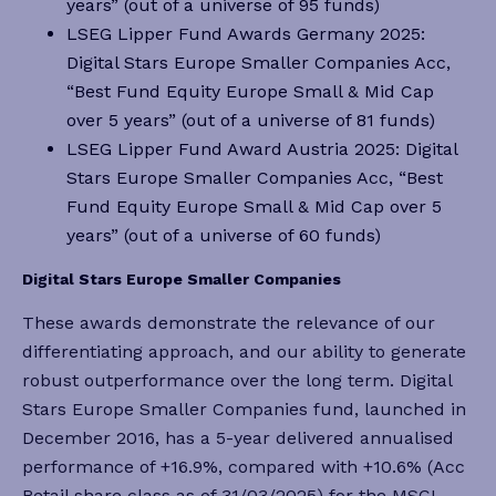
years” (out of a universe of 95 funds)
LSEG Lipper Fund Awards Germany 2025:
Digital Stars Europe Smaller Companies Acc,
“Best Fund Equity Europe Small & Mid Cap
over 5 years” (out of a universe of 81 funds)
LSEG Lipper Fund Award Austria 2025: Digital
Stars Europe Smaller Companies Acc, “Best
Fund Equity Europe Small & Mid Cap over 5
years” (out of a universe of 60 funds)
Digital Stars Europe Smaller Companies
These awards demonstrate the relevance of our
differentiating approach, and our ability to generate
robust outperformance over the long term. Digital
Stars Europe Smaller Companies fund, launched in
December 2016, has a 5-year delivered annualised
performance of +16.9%, compared with +10.6% (Acc
Retail share class as of 31/03/2025) for the MSCI