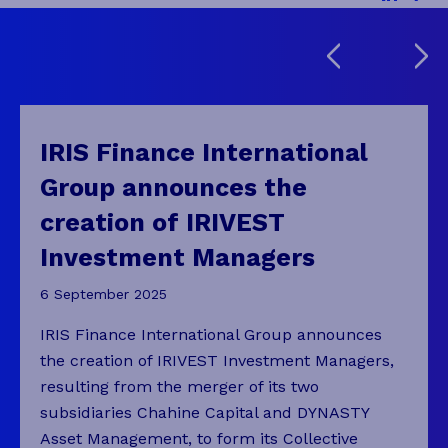
IRIS Finance International
Group announces the
creation of IRIVEST
Investment Managers
6 September 2025
IRIS Finance International Group announces
the creation of IRIVEST Investment Managers,
resulting from the merger of its two
subsidiaries Chahine Capital and DYNASTY
Asset Management, to form its Collective