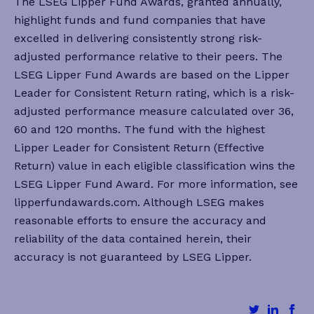
The LSEG Lipper Fund Awards, granted annually,
highlight funds and fund companies that have
excelled in delivering consistently strong risk-
adjusted performance relative to their peers. The
LSEG Lipper Fund Awards are based on the Lipper
Leader for Consistent Return rating, which is a risk-
adjusted performance measure calculated over 36,
60 and 120 months. The fund with the highest
Lipper Leader for Consistent Return (Effective
Return) value in each eligible classification wins the
LSEG Lipper Fund Award. For more information, see
lipperfundawards.com. Although LSEG makes
reasonable efforts to ensure the accuracy and
reliability of the data contained herein, their
accuracy is not guaranteed by LSEG Lipper.