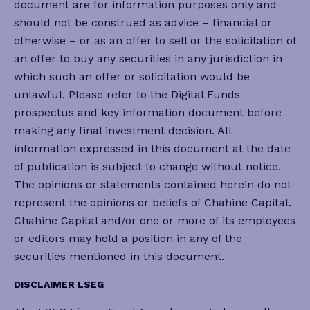
document are for information purposes only and
should not be construed as advice – financial or
otherwise – or as an offer to sell or the solicitation of
an offer to buy any securities in any jurisdiction in
which such an offer or solicitation would be
unlawful. Please refer to the Digital Funds
prospectus and key information document before
making any final investment decision. All
information expressed in this document at the date
of publication is subject to change without notice.
The opinions or statements contained herein do not
represent the opinions or beliefs of Chahine Capital.
Chahine Capital and/or one or more of its employees
or editors may hold a position in any of the
securities mentioned in this document.
DISCLAIMER LSEG