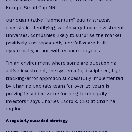
Europe Small Cap NR.
Our quantitative “Momentum” equity strategy
consists in identifying, within very broad investment
universes, companies likely to surprise the market
positively and repeatedly. Portfolios are built
dynamically, in line with economic cycles.
“In an environment where some are questioning
active investment, the systematic, disciplined, high
tracking-error approach successfully implemented
by Chahine Capital’s team for over 25 years is
proving its added value for long-term equity
investors,” says Charles Lacroix, CEO at Chahine
Capital.
A regularly awarded strategy