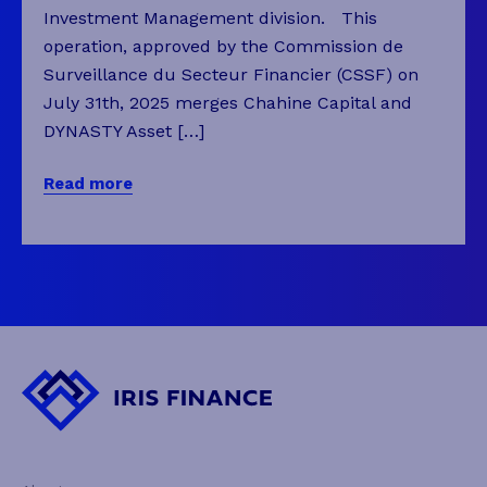
Investment Management division. This
operation, approved by the Commission de
Surveillance du Secteur Financier (CSSF) on
July 31th, 2025 merges Chahine Capital and
DYNASTY Asset […]
Read more